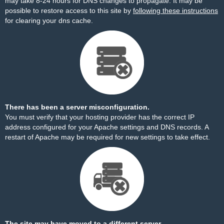
may take 8-24 hours for DNS changes to propagate. It may be
possible to restore access to this site by
following these instructions
for clearing your dns cache.
There has been a server misconfiguration.
You must verify that your hosting provider has the correct IP
address configured for your Apache settings and DNS records. A
restart of Apache may be required for new settings to take effect.
The site may have moved to a different server.